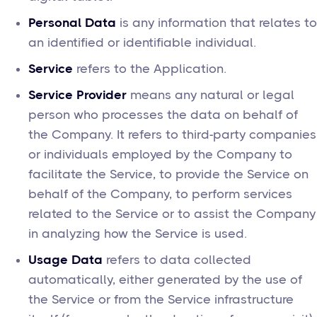
Personal Data
is any information that relates to
an identified or identifiable individual.
Service
refers to the Application.
Service Provider
means any natural or legal
person who processes the data on behalf of
the Company. It refers to third-party companies
or individuals employed by the Company to
facilitate the Service, to provide the Service on
behalf of the Company, to perform services
related to the Service or to assist the Company
in analyzing how the Service is used.
Usage Data
refers to data collected
automatically, either generated by the use of
the Service or from the Service infrastructure