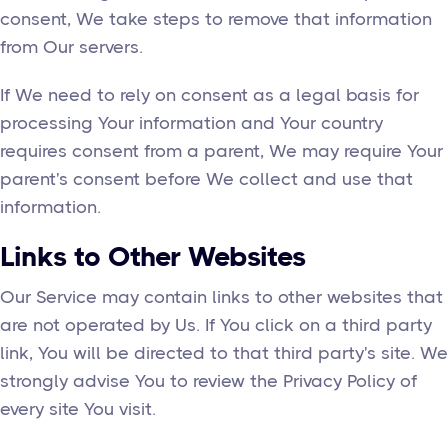
consent, We take steps to remove that information
from Our servers.
If We need to rely on consent as a legal basis for
processing Your information and Your country
requires consent from a parent, We may require Your
parent's consent before We collect and use that
information.
Links to Other Websites
Our Service may contain links to other websites that
are not operated by Us. If You click on a third party
link, You will be directed to that third party's site. We
strongly advise You to review the Privacy Policy of
every site You visit.