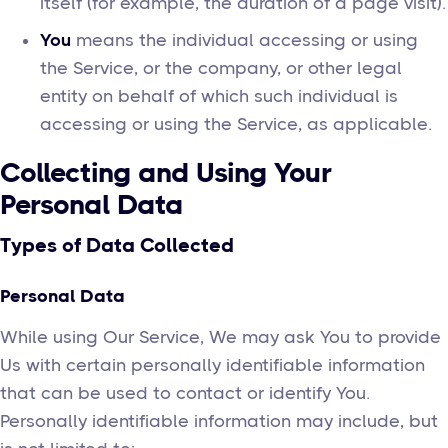
itself (for example, the duration of a page visit).
You
means the individual accessing or using
the Service, or the company, or other legal
entity on behalf of which such individual is
accessing or using the Service, as applicable.
Collecting and Using Your
Personal Data
Types of Data Collected
Personal Data
While using Our Service, We may ask You to provide
Us with certain personally identifiable information
that can be used to contact or identify You.
Personally identifiable information may include, but