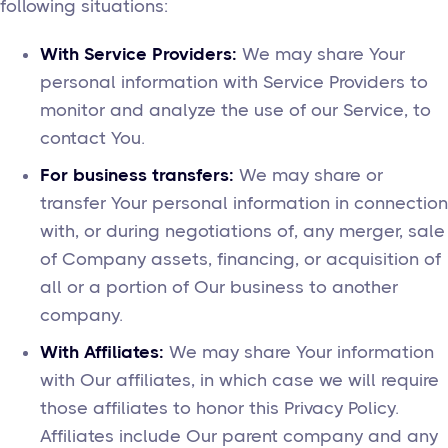
following situations:
With Service Providers:
We may share Your
personal information with Service Providers to
monitor and analyze the use of our Service, to
contact You.
For business transfers:
We may share or
transfer Your personal information in connection
with, or during negotiations of, any merger, sale
of Company assets, financing, or acquisition of
all or a portion of Our business to another
company.
With Affiliates:
We may share Your information
with Our affiliates, in which case we will require
those affiliates to honor this Privacy Policy.
Affiliates include Our parent company and any