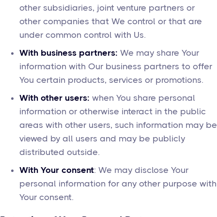
other subsidiaries, joint venture partners or
other companies that We control or that are
under common control with Us.
With business partners:
We may share Your
information with Our business partners to offer
You certain products, services or promotions.
With other users:
when You share personal
information or otherwise interact in the public
areas with other users, such information may be
viewed by all users and may be publicly
distributed outside.
With Your consent
: We may disclose Your
personal information for any other purpose with
Your consent.