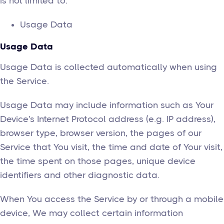
is not limited to:
Usage Data
Usage Data
Usage Data is collected automatically when using
the Service.
Usage Data may include information such as Your
Device's Internet Protocol address (e.g. IP address),
browser type, browser version, the pages of our
Service that You visit, the time and date of Your visit,
the time spent on those pages, unique device
identifiers and other diagnostic data.
When You access the Service by or through a mobile
device, We may collect certain information