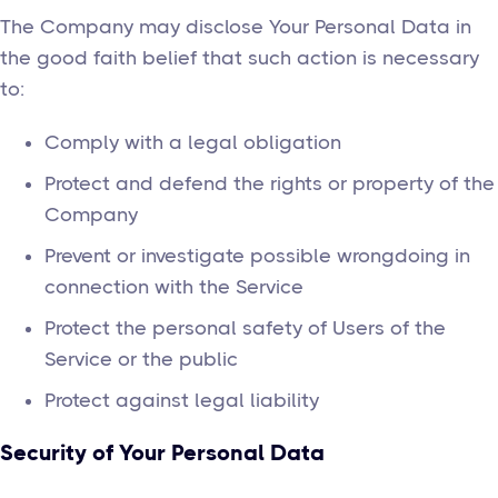
The Company may disclose Your Personal Data in
the good faith belief that such action is necessary
to:
Comply with a legal obligation
Protect and defend the rights or property of the
Company
Prevent or investigate possible wrongdoing in
connection with the Service
Protect the personal safety of Users of the
Service or the public
Protect against legal liability
Security of Your Personal Data