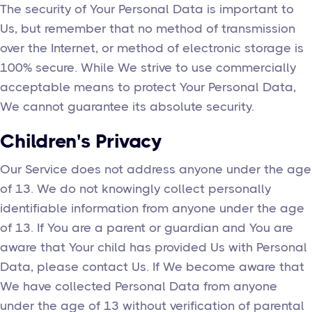
The security of Your Personal Data is important to
Us, but remember that no method of transmission
over the Internet, or method of electronic storage is
100% secure. While We strive to use commercially
acceptable means to protect Your Personal Data,
We cannot guarantee its absolute security.
Children's Privacy
Our Service does not address anyone under the age
of 13. We do not knowingly collect personally
identifiable information from anyone under the age
of 13. If You are a parent or guardian and You are
aware that Your child has provided Us with Personal
Data, please contact Us. If We become aware that
We have collected Personal Data from anyone
under the age of 13 without verification of parental