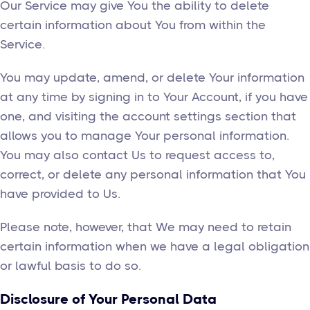
Our Service may give You the ability to delete
certain information about You from within the
Service.
You may update, amend, or delete Your information
at any time by signing in to Your Account, if you have
one, and visiting the account settings section that
allows you to manage Your personal information.
You may also contact Us to request access to,
correct, or delete any personal information that You
have provided to Us.
Please note, however, that We may need to retain
certain information when we have a legal obligation
or lawful basis to do so.
Disclosure of Your Personal Data