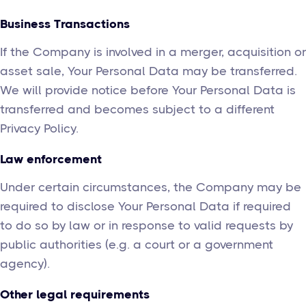
Business Transactions
If the Company is involved in a merger, acquisition or
asset sale, Your Personal Data may be transferred.
We will provide notice before Your Personal Data is
transferred and becomes subject to a different
Privacy Policy.
Law enforcement
Under certain circumstances, the Company may be
required to disclose Your Personal Data if required
to do so by law or in response to valid requests by
public authorities (e.g. a court or a government
agency).
Other legal requirements