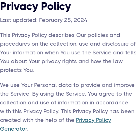
Privacy Policy
Last updated: February 25, 2024
This Privacy Policy describes Our policies and
procedures on the collection, use and disclosure of
Your information when You use the Service and tells
You about Your privacy rights and how the law
protects You.
We use Your Personal data to provide and improve
the Service. By using the Service, You agree to the
collection and use of information in accordance
with this Privacy Policy. This Privacy Policy has been
created with the help of the
Privacy Policy
Generator
.