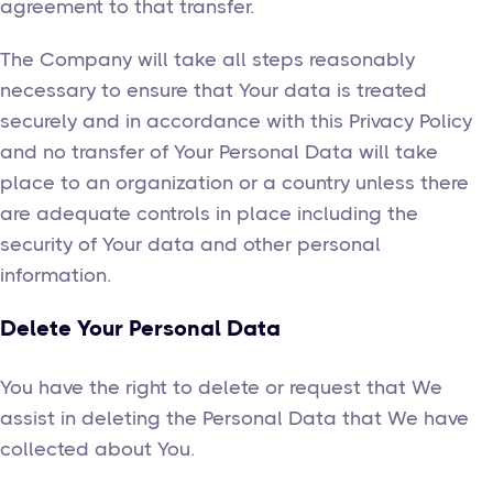
agreement to that transfer.
The Company will take all steps reasonably
necessary to ensure that Your data is treated
securely and in accordance with this Privacy Policy
and no transfer of Your Personal Data will take
place to an organization or a country unless there
are adequate controls in place including the
security of Your data and other personal
information.
Delete Your Personal Data
You have the right to delete or request that We
assist in deleting the Personal Data that We have
collected about You.