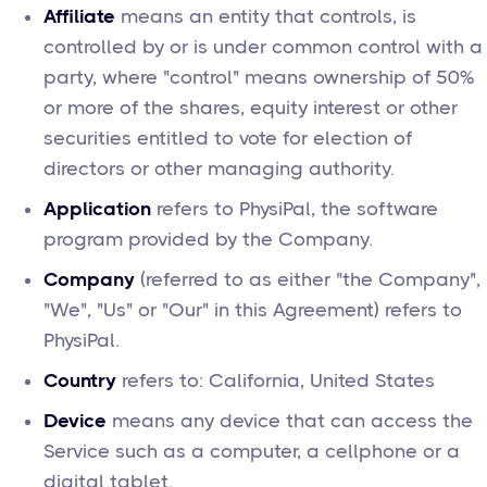
Affiliate
means an entity that controls, is
controlled by or is under common control with a
party, where "control" means ownership of 50%
or more of the shares, equity interest or other
securities entitled to vote for election of
directors or other managing authority.
Application
refers to PhysiPal, the software
program provided by the Company.
Company
(referred to as either "the Company",
"We", "Us" or "Our" in this Agreement) refers to
PhysiPal.
Country
refers to: California, United States
Device
means any device that can access the
Service such as a computer, a cellphone or a
digital tablet.