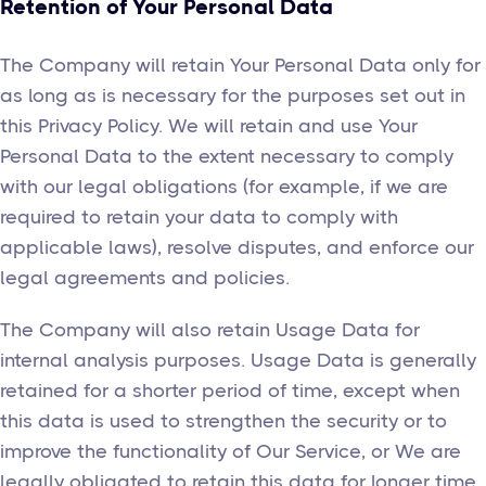
Retention of Your Personal Data
The Company will retain Your Personal Data only for
as long as is necessary for the purposes set out in
this Privacy Policy. We will retain and use Your
Personal Data to the extent necessary to comply
with our legal obligations (for example, if we are
required to retain your data to comply with
applicable laws), resolve disputes, and enforce our
legal agreements and policies.
The Company will also retain Usage Data for
internal analysis purposes. Usage Data is generally
retained for a shorter period of time, except when
this data is used to strengthen the security or to
improve the functionality of Our Service, or We are
legally obligated to retain this data for longer time