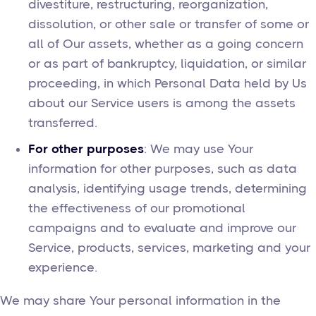
divestiture, restructuring, reorganization,
dissolution, or other sale or transfer of some or
all of Our assets, whether as a going concern
or as part of bankruptcy, liquidation, or similar
proceeding, in which Personal Data held by Us
about our Service users is among the assets
transferred.
For other purposes
: We may use Your
information for other purposes, such as data
analysis, identifying usage trends, determining
the effectiveness of our promotional
campaigns and to evaluate and improve our
Service, products, services, marketing and your
experience.
We may share Your personal information in the