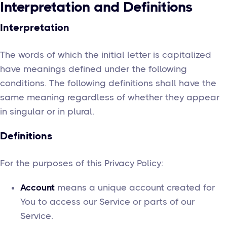
Interpretation and Definitions
Interpretation
The words of which the initial letter is capitalized
have meanings defined under the following
conditions. The following definitions shall have the
same meaning regardless of whether they appear
in singular or in plural.
Definitions
For the purposes of this Privacy Policy:
Account
means a unique account created for
You to access our Service or parts of our
Service.