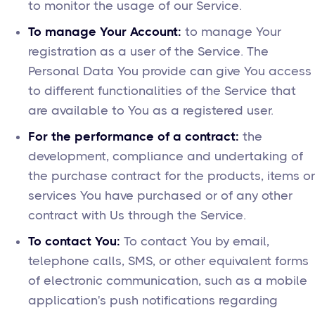
to monitor the usage of our Service.
To manage Your Account:
to manage Your
registration as a user of the Service. The
Personal Data You provide can give You access
to different functionalities of the Service that
are available to You as a registered user.
For the performance of a contract:
the
development, compliance and undertaking of
the purchase contract for the products, items or
services You have purchased or of any other
contract with Us through the Service.
To contact You:
To contact You by email,
telephone calls, SMS, or other equivalent forms
of electronic communication, such as a mobile
application's push notifications regarding