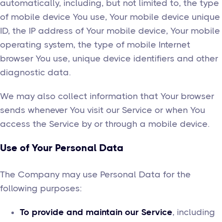
automatically, including, but not limited to, the type
of mobile device You use, Your mobile device unique
ID, the IP address of Your mobile device, Your mobile
operating system, the type of mobile Internet
browser You use, unique device identifiers and other
diagnostic data.
We may also collect information that Your browser
sends whenever You visit our Service or when You
access the Service by or through a mobile device.
Use of Your Personal Data
The Company may use Personal Data for the
following purposes:
To provide and maintain our Service
, including