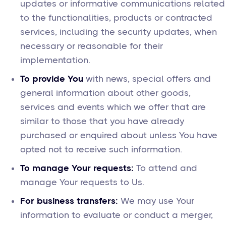
updates or informative communications related
to the functionalities, products or contracted
services, including the security updates, when
necessary or reasonable for their
implementation.
To provide You
with news, special offers and
general information about other goods,
services and events which we offer that are
similar to those that you have already
purchased or enquired about unless You have
opted not to receive such information.
To manage Your requests:
To attend and
manage Your requests to Us.
For business transfers:
We may use Your
information to evaluate or conduct a merger,