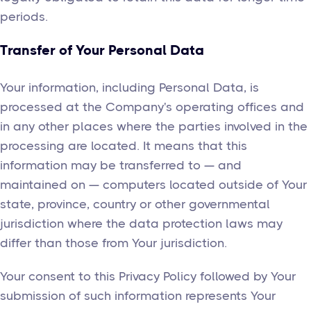
periods.
Transfer of Your Personal Data
Your information, including Personal Data, is
processed at the Company's operating offices and
in any other places where the parties involved in the
processing are located. It means that this
information may be transferred to — and
maintained on — computers located outside of Your
state, province, country or other governmental
jurisdiction where the data protection laws may
differ than those from Your jurisdiction.
Your consent to this Privacy Policy followed by Your
submission of such information represents Your