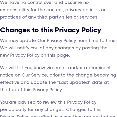
We have no control over and assume no
responsibility for the content, privacy policies or
practices of any third party sites or services.
Changes to this Privacy Policy
We may update Our Privacy Policy from time to time.
We will notify You of any changes by posting the
new Privacy Policy on this page.
We will let You know via email and/or a prominent
notice on Our Service, prior to the change becoming
effective and update the "Last updated" date at
the top of this Privacy Policy.
You are advised to review this Privacy Policy
periodically for any changes. Changes to this
Privacy Policy are effective when they are posted on